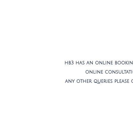
hb3 has an online booking
online consultat
any other queries please 