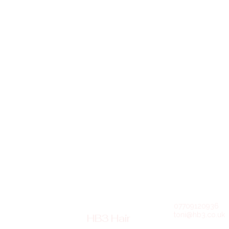
07709120936
toni@hb3.co.uk
HB3 Hair