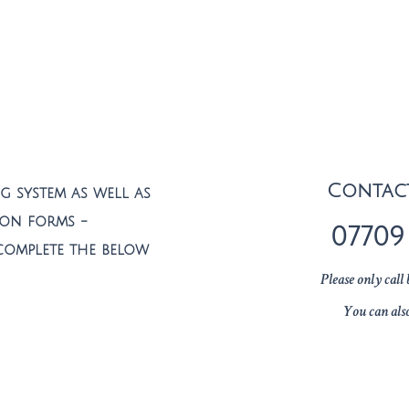
Contac
 system as well as
ion forms -
07709
complete the below
Please only cal
You can als