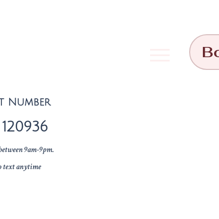
B
t Number
 120936
l between 9am-9pm.
o text anytime