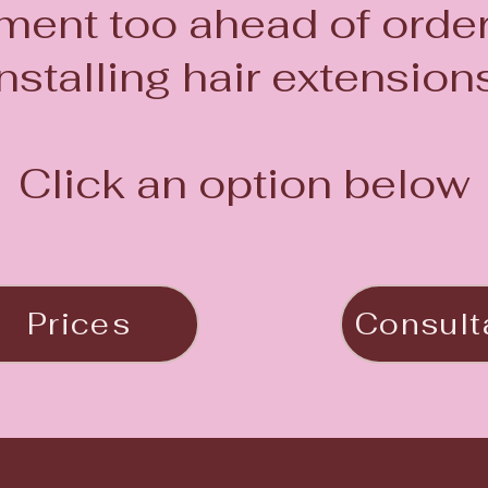
ent too ahead of orde
installing hair extensions
Click an option below
Prices
Consult