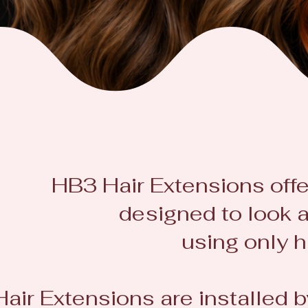
HB3 Hair Extensions offe
designed to look a
using only h
Hair Extensions are installed 