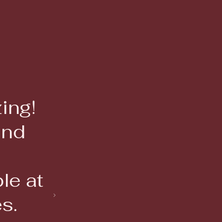
and
le at
s.