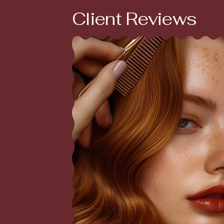
Client Reviews