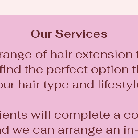
Our Services
 range of hair extension
ind the perfect option th
ur hair type and lifesty
ients will complete a c
nd we can arrange an in