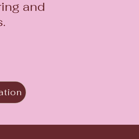
ring and
.
ation