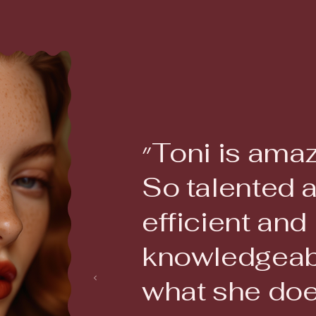
״Toni is amazing!
So talented 
efficient and
knowledgeab
what she doe