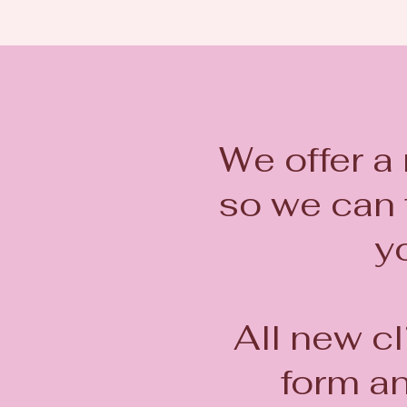
We offer a
so we can f
yo
All new cl
form a