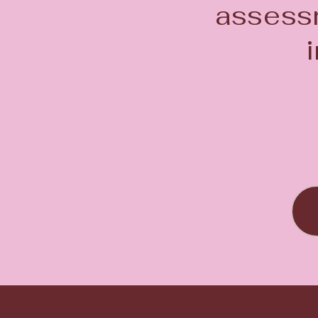
assessm