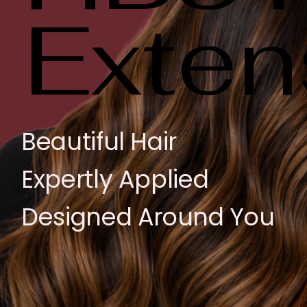
Exten
Exten
Beautiful Hair
Expertly Applied
Designed Around You