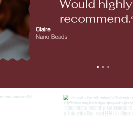
Would highly
recomme
Claire
Nano Beads