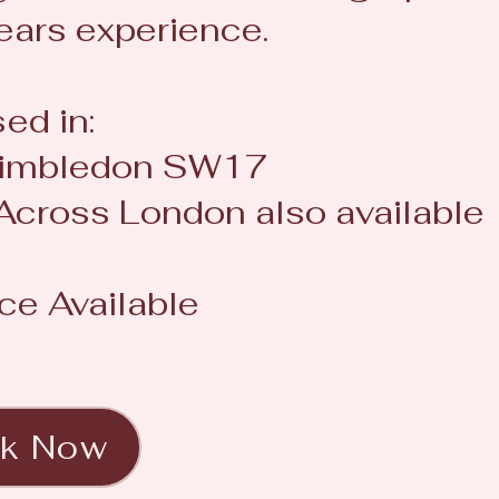
ears experience.
ed in:
/Wimbledon SW17
 Across London also available
ce Available
k Now