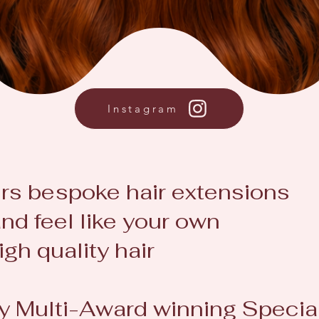
Instagram
rs
bespoke hair extensions
nd feel like your own
igh quality hair
by Multi-Award winning Special