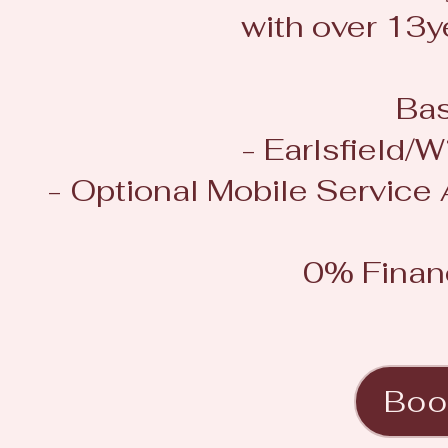
with over 13y
Bas
- Earlsfield
- Optional Mobile Service
0% Finan
Boo