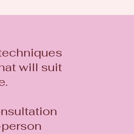
 techniques
at will suit
le.
onsultation
-person